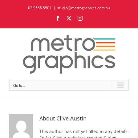
Skip
02 9565 5501
|
studio@metrographics.com.au
to
content
Facebook
X
Instagram
Go to...
About
Clive Austin
This author has not yet filled in any details.
So far Clive Austin has created 0 blog