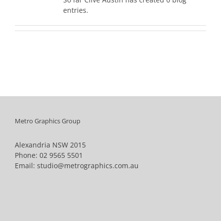
entries.
Metro Graphics Group
Alexandria NSW 2015
Phone:
02 9565 5501
Email:
studio@metrographics.com.au