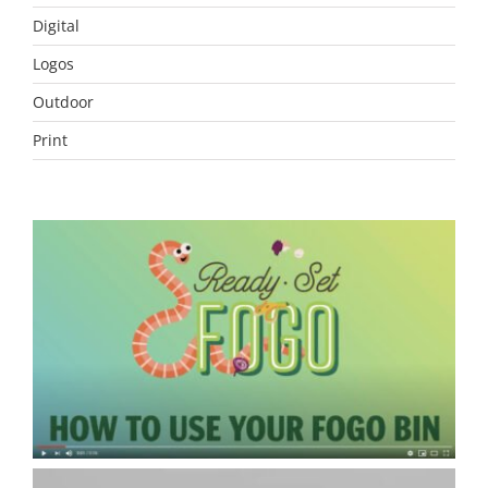
Digital
Logos
Outdoor
Print