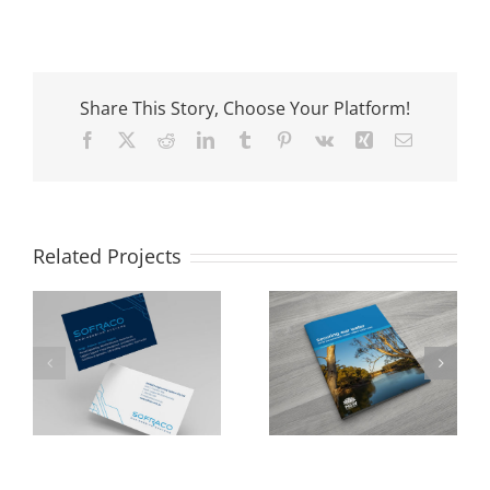
Share This Story, Choose Your Platform!
Facebook
X
Reddit
LinkedIn
Tumblr
Pinterest
Vk
Xing
Email
Related Projects
NSW Department
Cumberland City
of Industry
Council