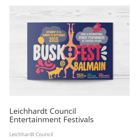
Leichhardt Council
Entertainment Festivals
Leichhardt Council