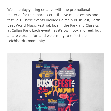
We all enjoy getting creative with the promotional
material for Leichhardt Council’s live music events and
festivals. These events include Balmain Busk Fest, Earth
Beat World Music Festival, Jazz in the Park and Classics
at Callan Park. Each event has it’s own look and feel, but
all are vibrant, fun and welcoming to reflect the
Leichhardt community.