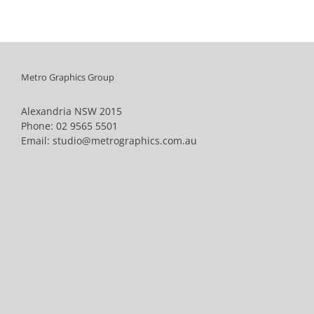
Metro Graphics Group
Alexandria NSW 2015
Phone:
02 9565 5501
Email:
studio@metrographics.com.au