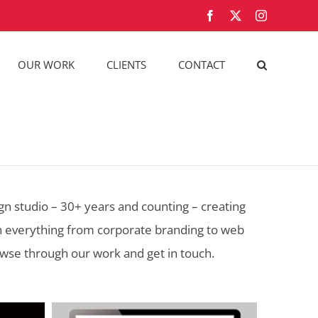
Facebook
X
Instagram
OUR WORK
CLIENTS
CONTACT
n studio – 30+ years and counting – creating
on everything from corporate branding to web
owse through our work and get in touch.