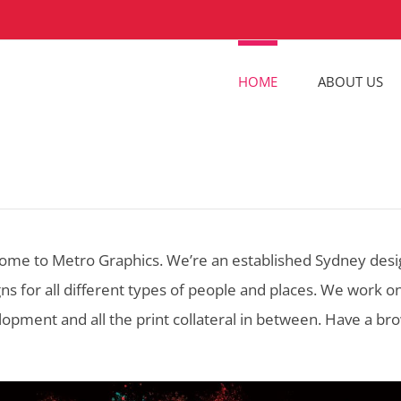
HOME
ABOUT US
ome to Metro Graphics. We’re an established Sydney desig
ns for all different types of people and places. We work 
opment and all the print collateral in between. Have a br