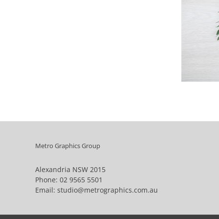
Metro Graphics Group
Alexandria NSW 2015
Phone:
02 9565 5501
Email:
studio@metrographics.com.au