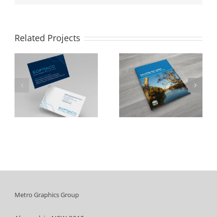
Related Projects
NSW Department
Cumberland City
of Industry
Council
Metro Graphics Group