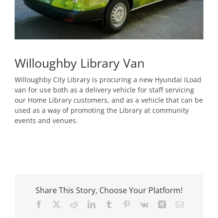
Willoughby Library Van
Willoughby City Library is procuring a new Hyundai iLoad
van for use both as a delivery vehicle for staff servicing
our Home Library customers, and as a vehicle that can be
used as a way of promoting the Library at community
events and venues.
Share This Story, Choose Your Platform!
Facebook
X
Reddit
LinkedIn
Tumblr
Pinterest
Vk
Xing
Email