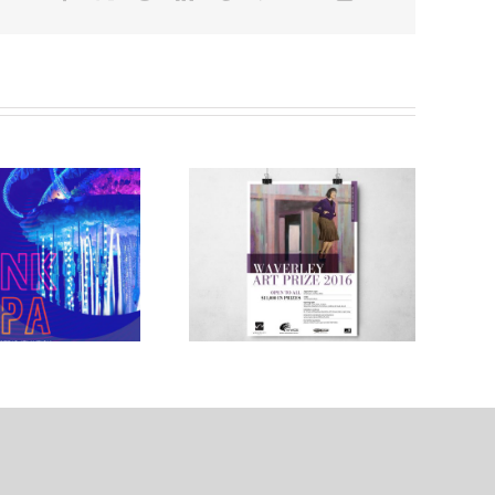
WAVERLEY
Sofraco