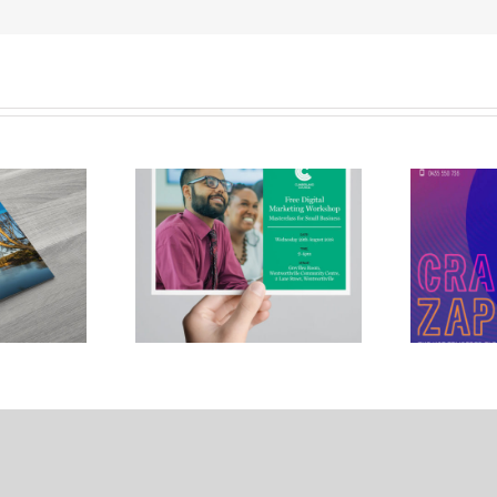
rland City
Crank Zappa
ouncil