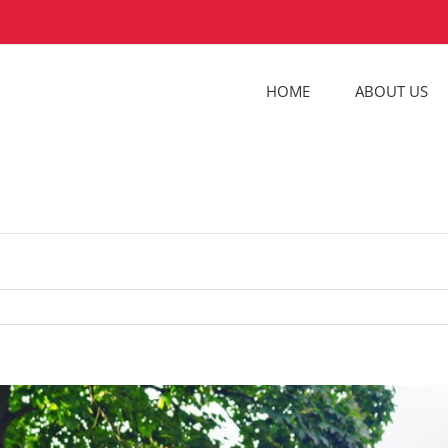
HOME
ABOUT US