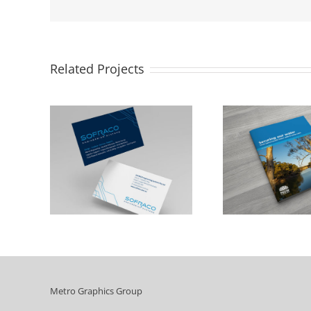
Related Projects
NSW Department of
Cumbe
Industry
C
Metro Graphics Group