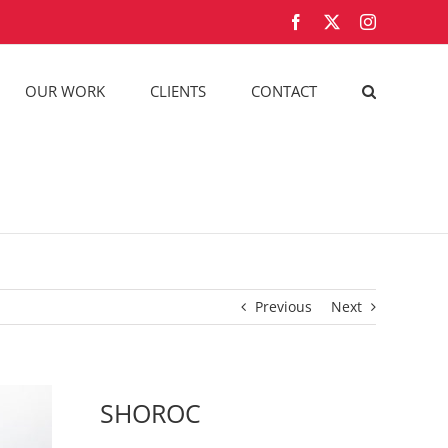
Facebook
X
Instagram
OUR WORK
CLIENTS
CONTACT
Previous
Next
SHOROC