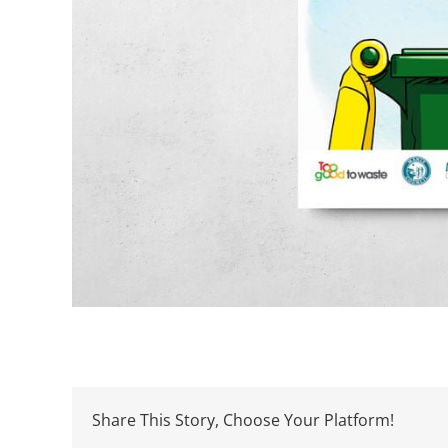
Share This Story, Choose Your Platform!