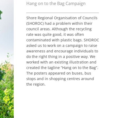
Hang on to the Bag Campaign
Shore Regional Organisation of Councils
(SHOROC) had a problem within their
council areas. Although the recycling
rate was quite good, it was often
contaminated with plastic bags. SHOROC
asked us to work on a campaign to raise
awareness and encourage individuals to
do the right thing in a positive way. We
worked with an existing illustration and
created the tagline “Hang on to the Bag”.
The posters appeared on buses, bus
stops and in shopping centres around
the region.