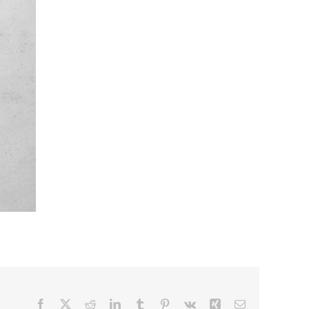
Facebook
X
Reddit
LinkedIn
Tumblr
Pinterest
Vk
Xing
Email