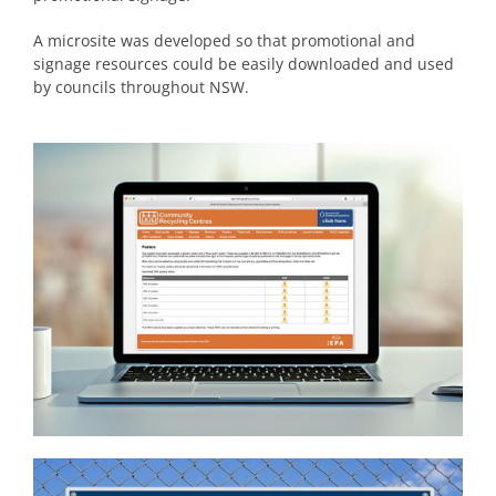
A microsite was developed so that promotional and
signage resources could be easily downloaded and used
by councils throughout NSW.