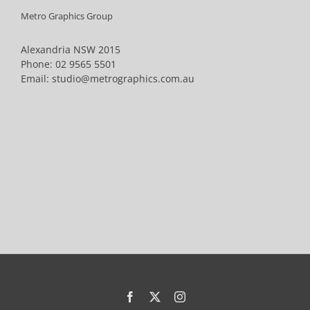
Metro Graphics Group
Alexandria NSW 2015
Phone:
02 9565 5501
Email:
studio@metrographics.com.au
Copyright 2015 Metro Graphics Group | All Rights Reserved
Facebook
X
Instagram