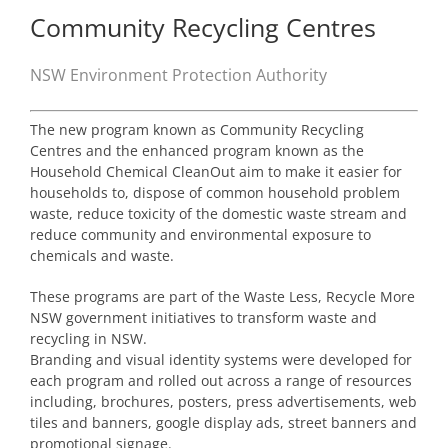
Community Recycling Centres
NSW Environment Protection Authority
The new program known as Community Recycling
Centres and the enhanced program known as the
Household Chemical CleanOut aim to make it easier for
households to, dispose of common household problem
waste, reduce toxicity of the domestic waste stream and
reduce community and environmental exposure to
chemicals and waste.
These programs are part of the Waste Less, Recycle More
NSW government initiatives to transform waste and
recycling in NSW.
Branding and visual identity systems were developed for
each program and rolled out across a range of resources
including, brochures, posters, press advertisements, web
tiles and banners, google display ads, street banners and
promotional signage.