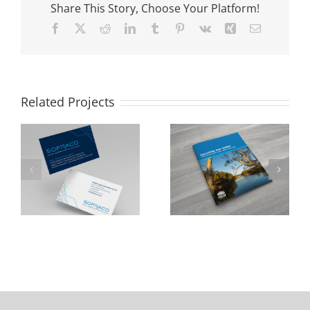
Share This Story, Choose Your Platform!
Facebook
X
Reddit
LinkedIn
Tumblr
Pinterest
Vk
Xing
Email
Related Projects
NSW Department
Cumberland City
of Industry
Council